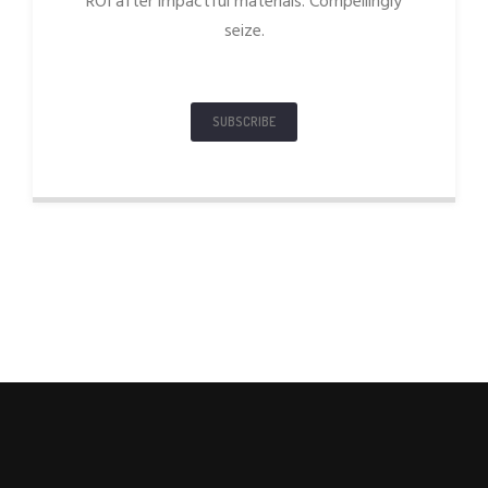
ROI after impactful materials. Compellingly
seize.
SUBSCRIBE