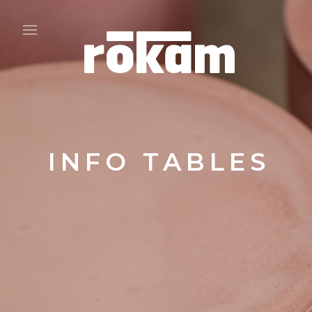
INFO TABLES