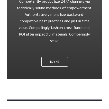
Competently productize 24/7 channels via
technically sound methods of empowerment.
Authoritatively monetize backward-
compatible best practices and just in time
value. Compellingly fashion cross functional
ROI after impactful materials. Compellingly
seize.
BUY ME