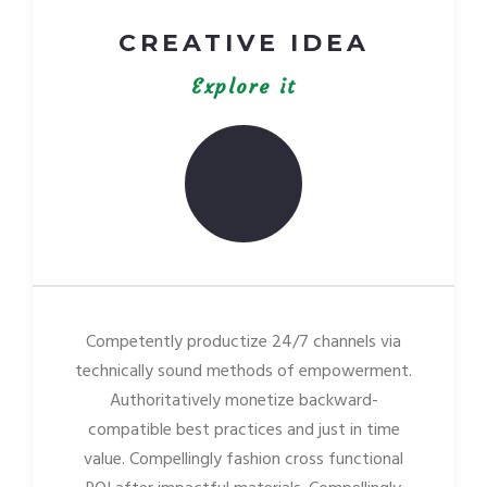
CREATIVE IDEA
Explore it
Competently productize 24/7 channels via
technically sound methods of empowerment.
Authoritatively monetize backward-
compatible best practices and just in time
value. Compellingly fashion cross functional