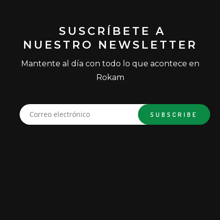
SUSCRÍBETE A
NUESTRO NEWSLETTER
Mantente al día con todo lo que acontece en
Rokam