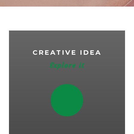
CREATIVE IDEA
Explore it