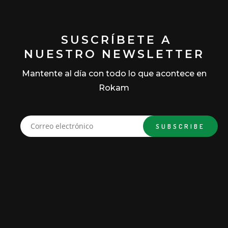
SUSCRÍBETE A
NUESTRO NEWSLETTER
Mantente al día con todo lo que acontece en
Rokam