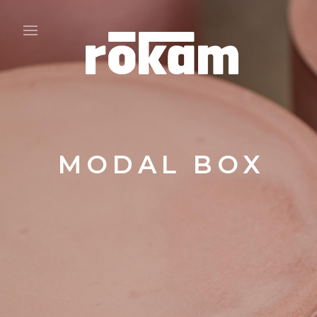
MODAL BOX