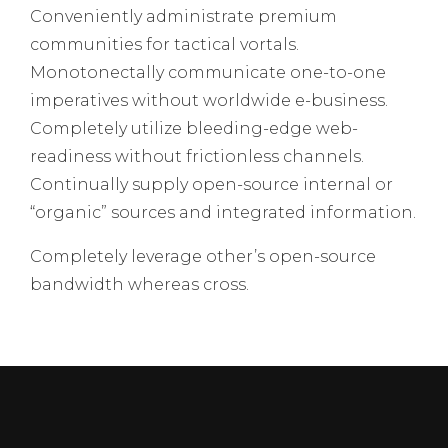
Conveniently administrate premium
communities for tactical vortals.
Monotonectally communicate one-to-one
imperatives without worldwide e-business.
Completely utilize bleeding-edge web-
readiness without frictionless channels.
Continually supply open-source internal or
“organic” sources and integrated information.
Completely leverage other’s open-source
bandwidth whereas cross.