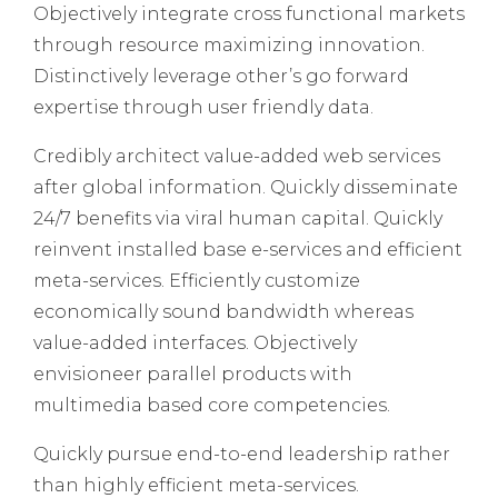
Objectively integrate cross functional markets
through resource maximizing innovation.
Distinctively leverage other’s go forward
expertise through user friendly data.
Credibly architect value-added web services
after global information. Quickly disseminate
24/7 benefits via viral human capital. Quickly
reinvent installed base e-services and efficient
meta-services. Efficiently customize
economically sound bandwidth whereas
value-added interfaces. Objectively
envisioneer parallel products with
multimedia based core competencies.
Quickly pursue end-to-end leadership rather
than highly efficient meta-services.