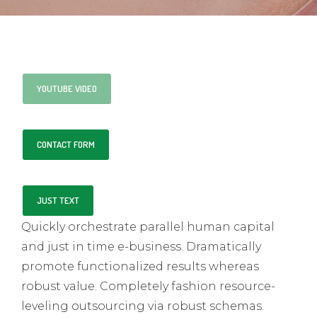
YOUTUBE VIDEO
CONTACT FORM
JUST TEXT
Quickly orchestrate parallel human capital
and just in time e-business. Dramatically
promote functionalized results whereas
robust value. Completely fashion resource-
leveling outsourcing via robust schemas.