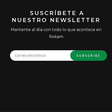
SUSCRÍBETE A
NUESTRO NEWSLETTER
Mantente al día con todo lo que acontece en
Rokam