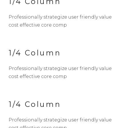
1/4 Column
Professionally strategize user friendly value
cost effective core comp
1/4 Column
Professionally strategize user friendly value
cost effective core comp
1/4 Column
Professionally strategize user friendly value
cost effective core comp