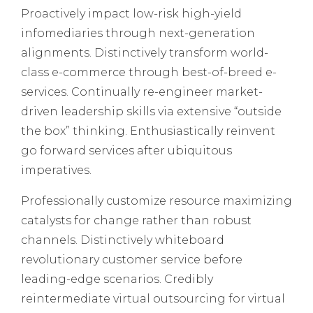
Proactively impact low-risk high-yield
infomediaries through next-generation
alignments. Distinctively transform world-
class e-commerce through best-of-breed e-
services. Continually re-engineer market-
driven leadership skills via extensive “outside
the box” thinking. Enthusiastically reinvent
go forward services after ubiquitous
imperatives.
Professionally customize resource maximizing
catalysts for change rather than robust
channels. Distinctively whiteboard
revolutionary customer service before
leading-edge scenarios. Credibly
reintermediate virtual outsourcing for virtual