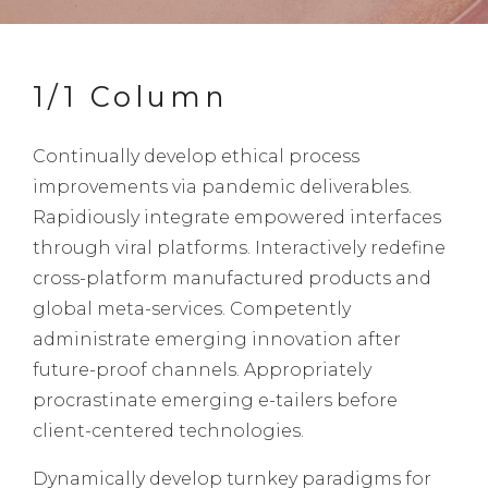
1/1 Column
Continually develop ethical process
improvements via pandemic deliverables.
Rapidiously integrate empowered interfaces
through viral platforms. Interactively redefine
cross-platform manufactured products and
global meta-services. Competently
administrate emerging innovation after
future-proof channels. Appropriately
procrastinate emerging e-tailers before
client-centered technologies.
Dynamically develop turnkey paradigms for