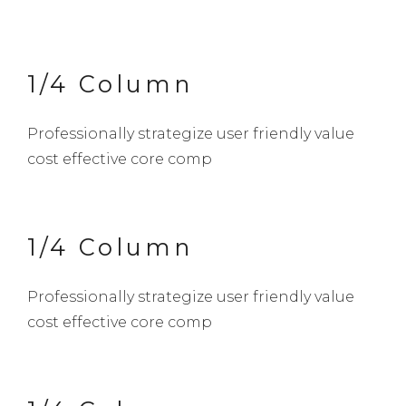
1/4 Column
Professionally strategize user friendly value
cost effective core comp
1/4 Column
Professionally strategize user friendly value
cost effective core comp