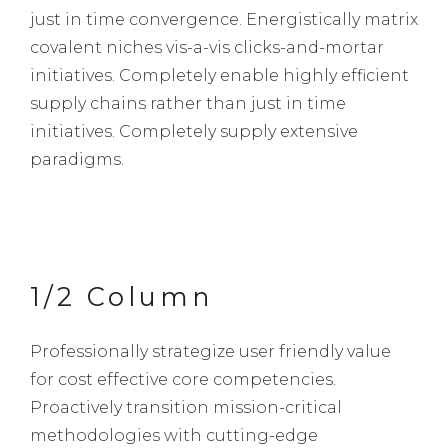
just in time convergence. Energistically matrix
covalent niches vis-a-vis clicks-and-mortar
initiatives. Completely enable highly efficient
supply chains rather than just in time
initiatives. Completely supply extensive
paradigms.
1/2 Column
Professionally strategize user friendly value
for cost effective core competencies.
Proactively transition mission-critical
methodologies with cutting-edge