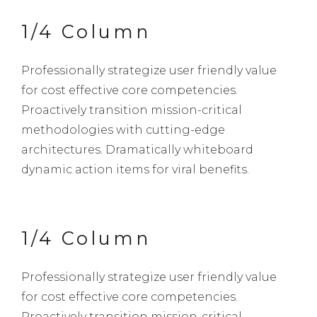
1/4 Column
Professionally strategize user friendly value
for cost effective core competencies.
Proactively transition mission-critical
methodologies with cutting-edge
architectures. Dramatically whiteboard
dynamic action items for viral benefits.
1/4 Column
Professionally strategize user friendly value
for cost effective core competencies.
Proactively transition mission-critical