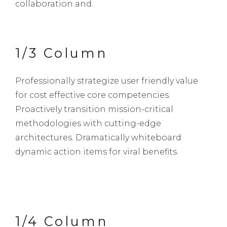
collaboration and.
1/3 Column
Professionally strategize user friendly value
for cost effective core competencies.
Proactively transition mission-critical
methodologies with cutting-edge
architectures. Dramatically whiteboard
dynamic action items for viral benefits.
1/4 Column