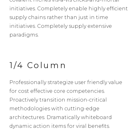
initiatives. Completely enable highly efficient
supply chains rather than just in time
initiatives. Completely supply extensive
paradigms.
1/4 Column
Professionally strategize user friendly value
for cost effective core competencies.
Proactively transition mission-critical
methodologies with cutting-edge
architectures. Dramatically whiteboard
dynamic action items for viral benefits.