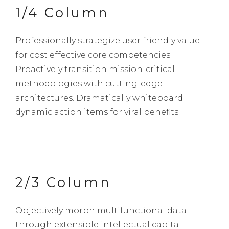
1/4 Column
Professionally strategize user friendly value
for cost effective core competencies.
Proactively transition mission-critical
methodologies with cutting-edge
architectures. Dramatically whiteboard
dynamic action items for viral benefits.
2/3 Column
Objectively morph multifunctional data
through extensible intellectual capital.