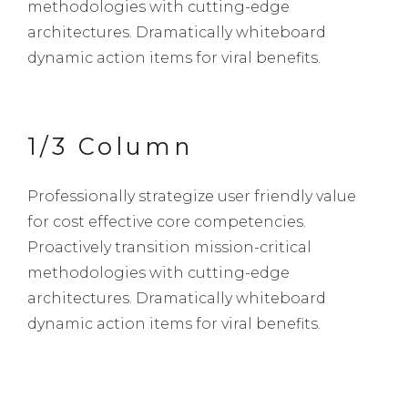
methodologies with cutting-edge
architectures. Dramatically whiteboard
dynamic action items for viral benefits.
1/3 Column
Professionally strategize user friendly value
for cost effective core competencies.
Proactively transition mission-critical
methodologies with cutting-edge
architectures. Dramatically whiteboard
dynamic action items for viral benefits.