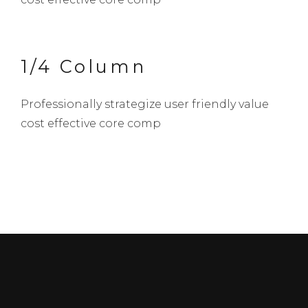
1/4 Column
Professionally strategize user friendly value
cost effective core comp