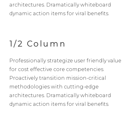
architectures. Dramatically whiteboard
dynamic action items for viral benefits.
1/2 Column
Professionally strategize user friendly value
for cost effective core competencies.
Proactively transition mission-critical
methodologies with cutting-edge
architectures. Dramatically whiteboard
dynamic action items for viral benefits.