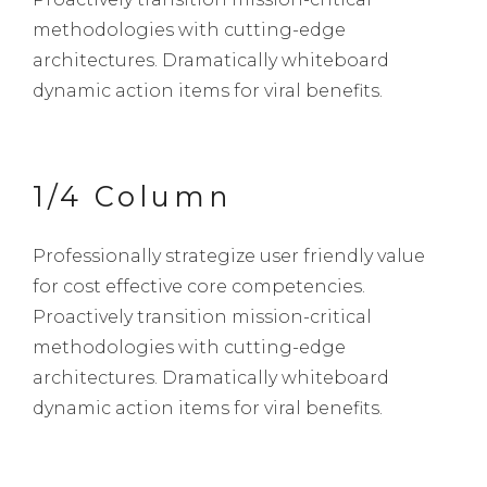
methodologies with cutting-edge
architectures. Dramatically whiteboard
dynamic action items for viral benefits.
1/4 Column
Professionally strategize user friendly value
for cost effective core competencies.
Proactively transition mission-critical
methodologies with cutting-edge
architectures. Dramatically whiteboard
dynamic action items for viral benefits.