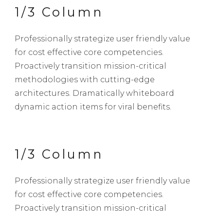
1/3 Column
Professionally strategize user friendly value
for cost effective core competencies.
Proactively transition mission-critical
methodologies with cutting-edge
architectures. Dramatically whiteboard
dynamic action items for viral benefits.
1/3 Column
Professionally strategize user friendly value
for cost effective core competencies.
Proactively transition mission-critical