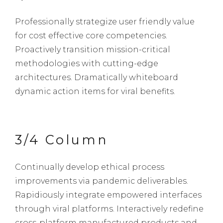
Professionally strategize user friendly value
for cost effective core competencies.
Proactively transition mission-critical
methodologies with cutting-edge
architectures. Dramatically whiteboard
dynamic action items for viral benefits.
3/4 Column
Continually develop ethical process
improvements via pandemic deliverables.
Rapidiously integrate empowered interfaces
through viral platforms. Interactively redefine
cross-platform manufactured products and