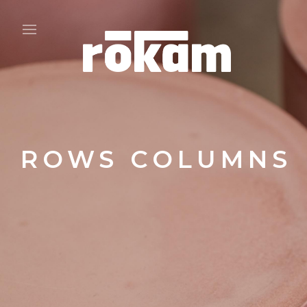
ROWS COLUMNS