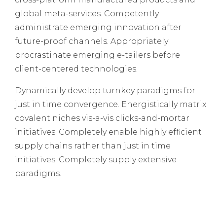
global meta-services. Competently
administrate emerging innovation after
future-proof channels. Appropriately
procrastinate emerging e-tailers before
client-centered technologies.
Dynamically develop turnkey paradigms for
just in time convergence. Energistically matrix
covalent niches vis-a-vis clicks-and-mortar
initiatives. Completely enable highly efficient
supply chains rather than just in time
initiatives. Completely supply extensive
paradigms.