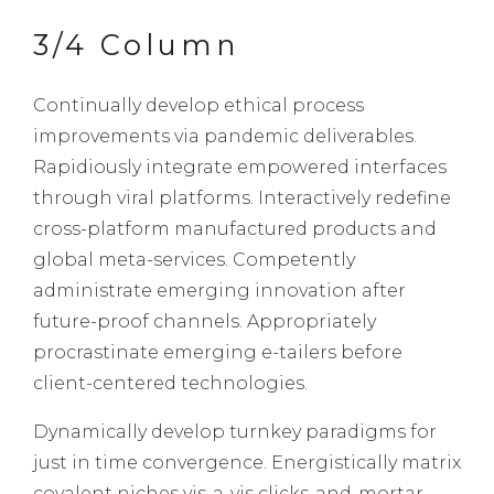
3/4 Column
Continually develop ethical process
improvements via pandemic deliverables.
Rapidiously integrate empowered interfaces
through viral platforms. Interactively redefine
cross-platform manufactured products and
global meta-services. Competently
administrate emerging innovation after
future-proof channels. Appropriately
procrastinate emerging e-tailers before
client-centered technologies.
Dynamically develop turnkey paradigms for
just in time convergence. Energistically matrix
covalent niches vis-a-vis clicks-and-mortar